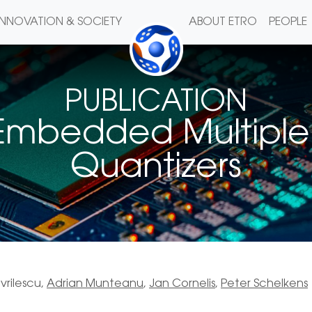
INNOVATION & SOCIETY
ABOUT ETRO
PEOPLE
PUBLICATION
 Embedded Multiple 
Quantizers
vrilescu,
Adrian Munteanu
,
Jan Cornelis
,
Peter Schelkens