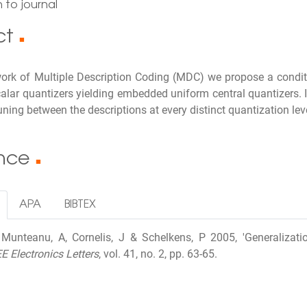
 to journal
ct
■
work of Multiple Description Coding (MDC) we propose a condit
calar quantizers yielding embedded uniform central quantizers. 
ning between the descriptions at every distinct quantization lev
ence
■
APA
BIBTEX
I, Munteanu, A, Cornelis, J & Schelkens, P 2005, 'Generalizat
EE Electronics Letters
, vol. 41, no. 2, pp. 63-65.