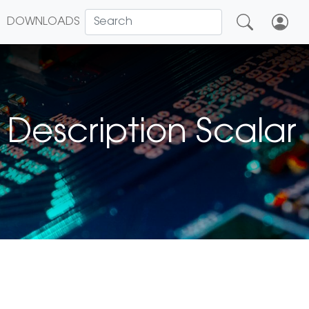
DOWNLOADS
Description Scalar