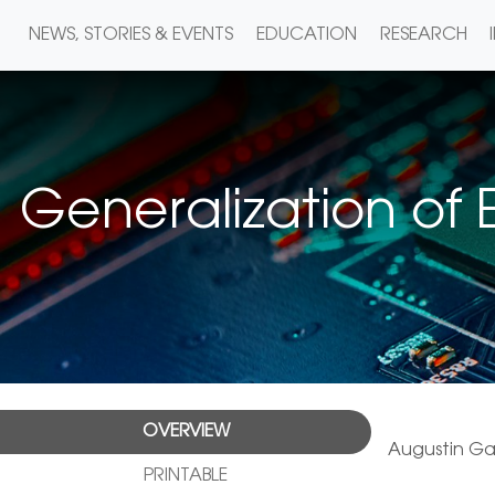
NEWS, STORIES & EVENTS
EDUCATION
RESEARCH
Generalization of
OVERVIEW
Augustin Ga
PRINTABLE