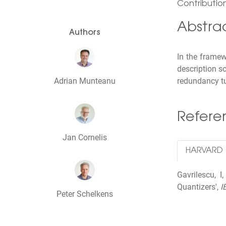
Contribution
Abstra
Authors
In the frame
description s
Adrian Munteanu
redundancy tu
Refer
Jan Cornelis
HARVARD
Gavrilescu, 
Quantizers',
I
Peter Schelkens