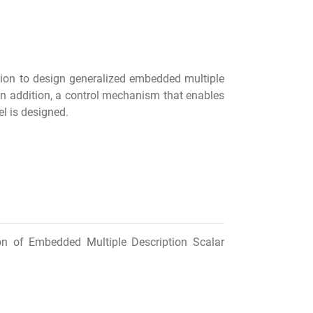
ion to design generalized embedded multiple
In addition, a control mechanism that enables
el is designed.
ion of Embedded Multiple Description Scalar