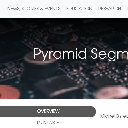
NEWS, STORIES & EVENTS
EDUCATION
RESEARCH
Pyramid Segme
OVERVIEW
Michel Bister
PRINTABLE