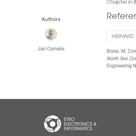
Chapter in 
Refer
Authors
HARVARD
Jan Cornelis
Bister, M, Co
North Sea Co
Engineering N