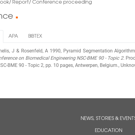
Book/ Report/ Conference proceeding
ence
■
APA
BIBTEX
rnelis, J & Rosenfeld, A 1990, Pyramid Segmentation Algorithm
nference on Biomedical Engineering NSC-BME 90 - Topic 2.
Proc
SC-BME 90 - Topic 2, pp. 10 pages, Antwerpen, Belgium., Unkno
NEWS, STORIES & EVENT
EDUCATION