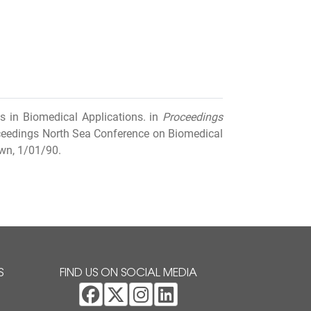
s in Biomedical Applications. in
Proceedings
eedings North Sea Conference on Biomedical
wn, 1/01/90.
S
FIND US ON SOCIAL MEDIA