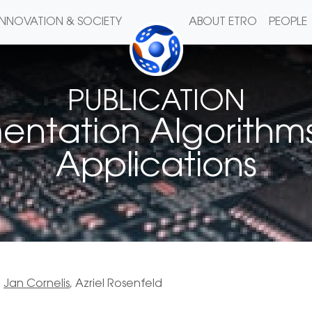
INNOVATION & SOCIETY
ABOUT ETRO
PEOPLE
PUBLICATION
ntation Algorithms
Applications
,
Jan Cornelis
, Azriel Rosenfeld