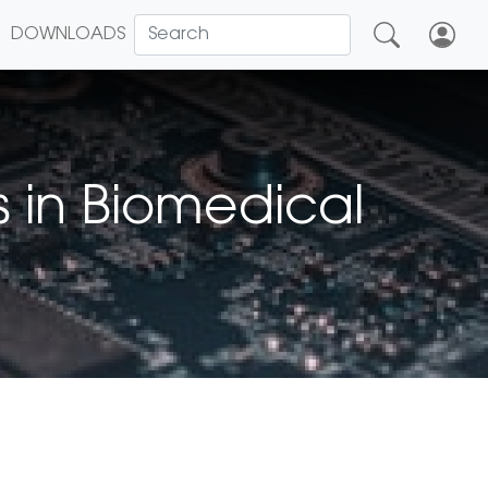
DOWNLOADS
 in Biomedical