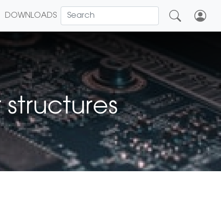
DOWNLOADS
 structures