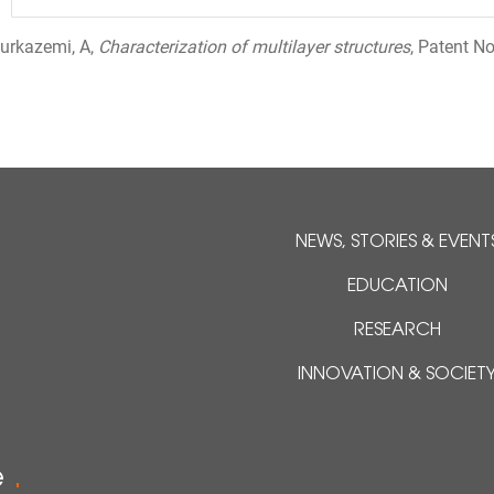
ourkazemi, A,
Characterization of multilayer structures
, Patent N
NEWS, STORIES & EVENT
EDUCATION
RESEARCH
INNOVATION & SOCIET
e
.