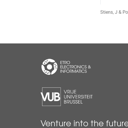
Stiens, J & P
Venture into the futur