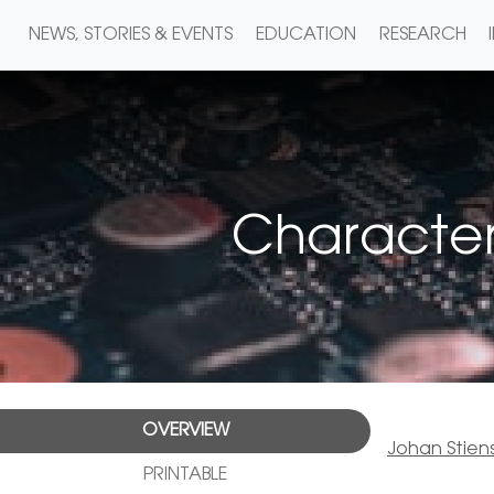
NEWS, STORIES & EVENTS
EDUCATION
RESEARCH
Characteri
OVERVIEW
Johan Stien
PRINTABLE