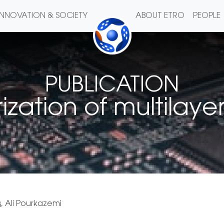
INNOVATION & SOCIETY
ABOUT ETRO
PEOPLE
PUBLICATION
zation of multilayer
s
, Ali Pourkazemi