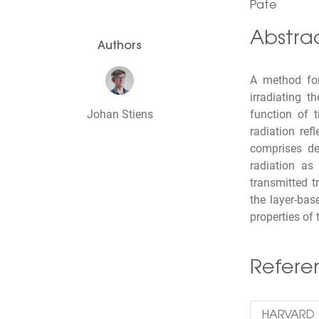
Pate
Abstra
Authors
A method for
irradiating 
Johan Stiens
function of 
radiation ref
comprises de
radiation as 
transmitted t
the layer-bas
properties of 
Refer
HARVARD