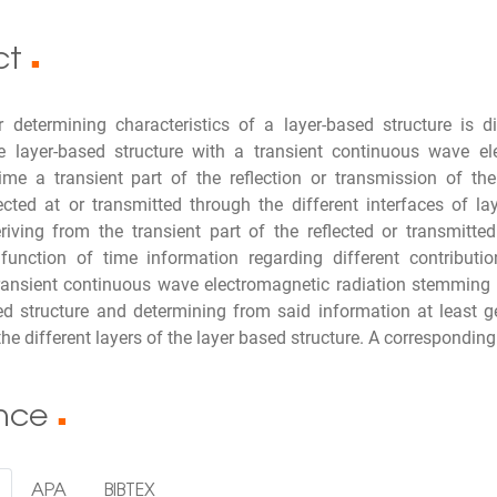
ct
■
 determining characteristics of a layer-based structure is d
the layer-based structure with a transient continuous wave e
time a transient part of the reflection or transmission of th
lected at or transmitted through the different interfaces of 
riving from the transient part of the reflected or transmitte
function of time information regarding different contributio
ransient continuous wave electromagnetic radiation stemming fr
ed structure and determining from said information at least 
the different layers of the layer based structure. A correspondin
ence
■
APA
BIBTEX