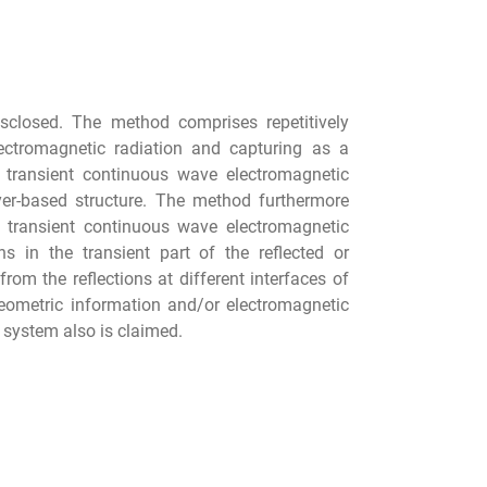
isclosed. The method comprises repetitively
lectromagnetic radiation and capturing as a
e transient continuous wave electromagnetic
layer-based structure. The method furthermore
d transient continuous wave electromagnetic
ns in the transient part of the reflected or
om the reflections at different interfaces of
geometric information and/or electromagnetic
g system also is claimed.