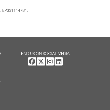
o. EP3311147B1.
S
FIND US ON SOCIAL MEDIA
Y