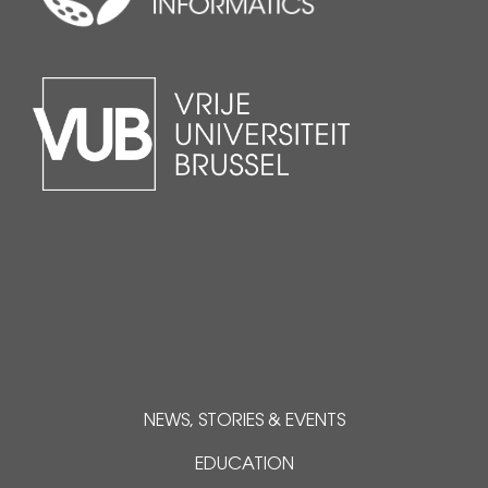
NEWS, STORIES & EVENTS
EDUCATION