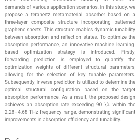
demands of various application scenarios. In this study, we
propose a terahertz metamaterial absorber based on a
three-layer composite structure incorporating patterned
graphene sheets. This structure enables dynamic tunability
between absorption and reflection states. To optimize the
absorption performance, an innovative machine learning-
based optimization strategy is introduced. Firstly,
forwarding prediction is employed to quantify the
optimization weights of different structural parameters,
allowing for the selection of key tunable parameters.
Subsequently, inverse prediction is utilized to determine the
optimal structural configuration based on the target
absorption performance. As a result, the proposed design
achieves an absorption rate exceeding 90 \% within the
2.28–4.68 THz frequency range, demonstrating significant
improvements in absorption efficiency and tunability.