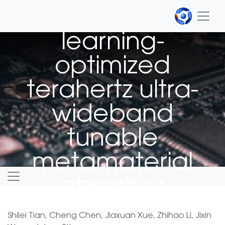
Machine
learning-
optimized
terahertz ultra-
wideband
tunable
metamaterial
absorber
Shilei Tian, Cheng Chen, Jiaxuan Xue, Zhihao Li, Jixin