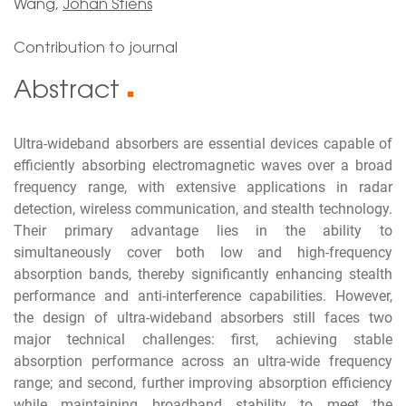
Wang,
Johan Stiens
Contribution to journal
Abstract
■
Ultra-wideband absorbers are essential devices capable of
efficiently absorbing electromagnetic waves over a broad
frequency range, with extensive applications in radar
detection, wireless communication, and stealth technology.
Their primary advantage lies in the ability to
simultaneously cover both low and high-frequency
absorption bands, thereby significantly enhancing stealth
performance and anti-interference capabilities. However,
the design of ultra-wideband absorbers still faces two
major technical challenges: first, achieving stable
absorption performance across an ultra-wide frequency
range; and second, further improving absorption efficiency
while maintaining broadband stability to meet the