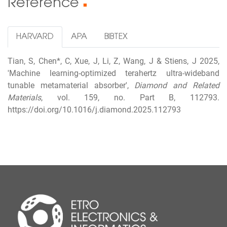
Reference
■
HARVARD
APA
BIBTEX
Tian, S, Chen*, C, Xue, J, Li, Z, Wang, J & Stiens, J 2025,
'Machine learning-optimized terahertz ultra-wideband
tunable metamaterial absorber',
Diamond and Related
Materials
, vol. 159, no. Part B, 112793.
https://doi.org/10.1016/j.diamond.2025.112793