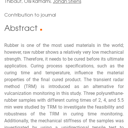
Thibaut, Olsi Kamami,
Johan Stiens
Contribution to journal
Abstract
■
Rubber is one of the most used materials in the world;
however, raw rubber shows a relatively very low mechanical
strength. Therefore, it needs to be cured before its ultimate
applicatios. Curing process specifications, such as the
curing time and temperature, influence the material
properties of the final cured product. The transient radar
method (TRM) is introduced as an alternative for
vulcanization monitoring in this study. Three polyurethane-
rubber samples with different curing times of 2, 4, and 5.5
min were studied by TRM to investigate the feasibility and
robustness of the TRM in curing time monitoring.
Additionally, the mechanical stiffness of the samples was
investigated by using a unidirectional tensile test to