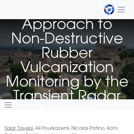
A Novel
Approach to
Non-Destructive
Rubber
Vulcanization
Monitoring by the
Transient Radar
Method
Salar Tayebi
, Ali Pourkazemi, Nicolas Patino, Kato