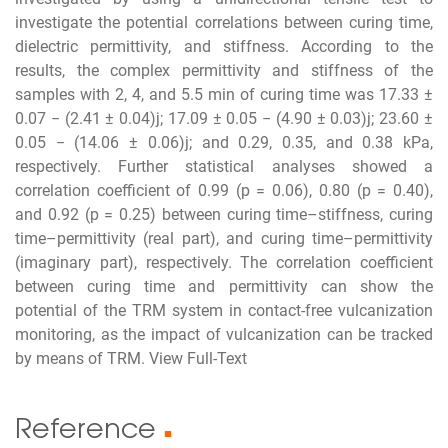
investigate the potential correlations between curing time,
dielectric permittivity, and stiffness. According to the
results, the complex permittivity and stiffness of the
samples with 2, 4, and 5.5 min of curing time was 17.33 ±
0.07 − (2.41 ± 0.04)j; 17.09 ± 0.05 − (4.90 ± 0.03)j; 23.60 ±
0.05 − (14.06 ± 0.06)j; and 0.29, 0.35, and 0.38 kPa,
respectively. Further statistical analyses showed a
correlation coefficient of 0.99 (p = 0.06), 0.80 (p = 0.40),
and 0.92 (p = 0.25) between curing time–stiffness, curing
time–permittivity (real part), and curing time–permittivity
(imaginary part), respectively. The correlation coefficient
between curing time and permittivity can show the
potential of the TRM system in contact-free vulcanization
monitoring, as the impact of vulcanization can be tracked
by means of TRM. View Full-Text
Reference
■