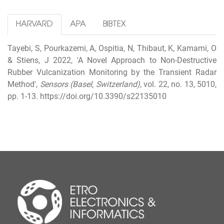
HARVARD
APA
BIBTEX
Tayebi, S, Pourkazemi, A, Ospitia, N, Thibaut, K, Kamami, O
& Stiens, J 2022, 'A Novel Approach to Non-Destructive
Rubber Vulcanization Monitoring by the Transient Radar
Method',
Sensors (Basel, Switzerland)
, vol. 22, no. 13, 5010,
pp. 1-13. https://doi.org/10.3390/s22135010