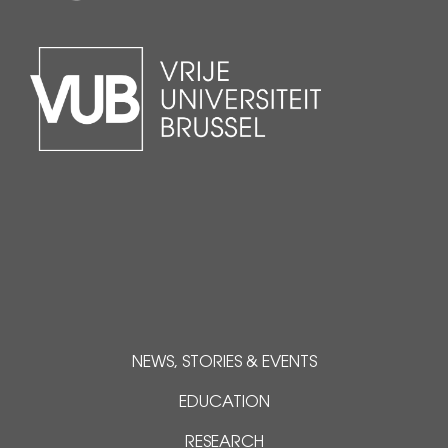
NEWS, STORIES & EVENTS
EDUCATION
RESEARCH