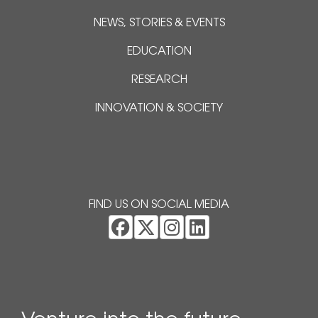
NEWS, STORIES & EVENTS
EDUCATION
RESEARCH
INNOVATION & SOCIETY
FIND US ON SOCIAL MEDIA