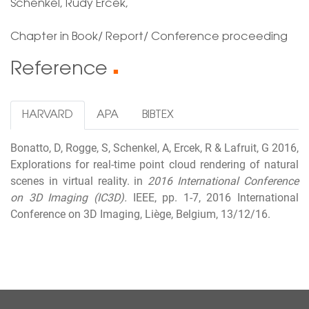
Schenkel, Rudy Ercek,
Chapter in Book/ Report/ Conference proceeding
Reference
■
HARVARD
APA
BIBTEX
Bonatto, D, Rogge, S, Schenkel, A, Ercek, R & Lafruit, G 2016,
Explorations for real-time point cloud rendering of natural
scenes in virtual reality. in
2016 International Conference
on 3D Imaging (IC3D).
IEEE, pp. 1-7, 2016 International
Conference on 3D Imaging, Liège, Belgium, 13/12/16.