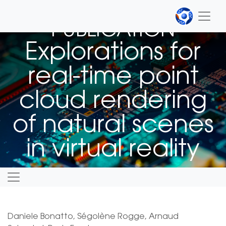
PUBLICATION
Explorations for
real-time point
cloud rendering
of natural scenes
in virtual reality
Daniele Bonatto, Ségolène Rogge, Arnaud