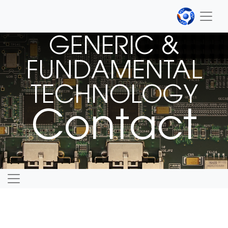
GENERIC &
FUNDAMENTAL
TECHNOLOGY
Contact