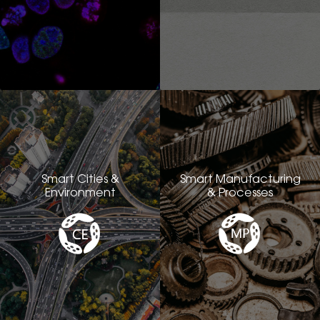
Smart Cities &
Smart Manufacturing
Environment
& Processes