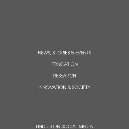
NEWS, STORIES & EVENTS
EDUCATION
RESEARCH
INNOVATION & SOCIETY
FIND US ON SOCIAL MEDIA