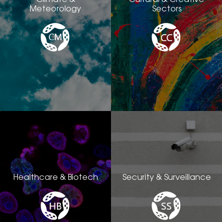
Meteorology
Sectors
Healthcare & Biotech
Security & Surveillance