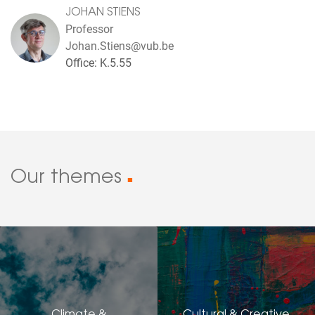
JOHAN STIENS
Professor
Johan.Stiens@vub.be
Office: K.5.55
Our themes
■
Climate &
Cultural & Creative