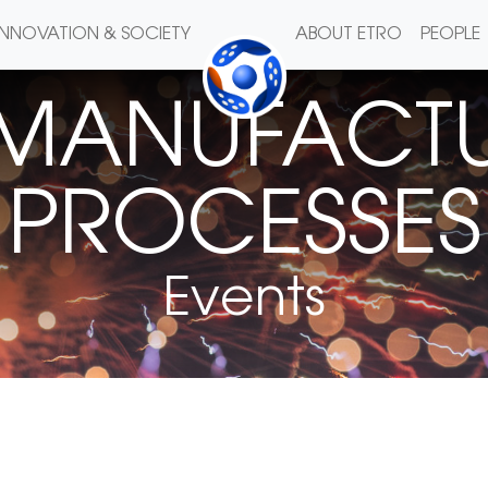
INNOVATION & SOCIETY
ABOUT ETRO
PEOPLE
 MANUFACTU
PROCESSES
Events