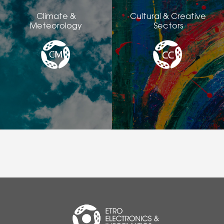
Climate &
Cultural & Creative
Meteorology
Sectors