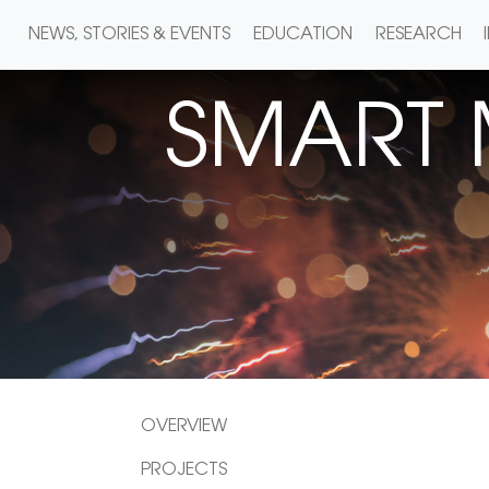
NEWS, STORIES & EVENTS
EDUCATION
RESEARCH
SMART
OVERVIEW
PROJECTS