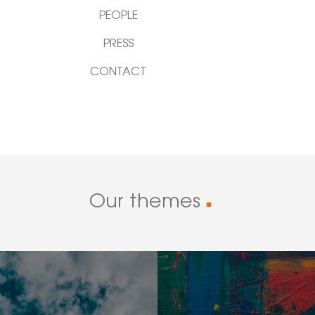
PEOPLE
PRESS
CONTACT
Our themes
■