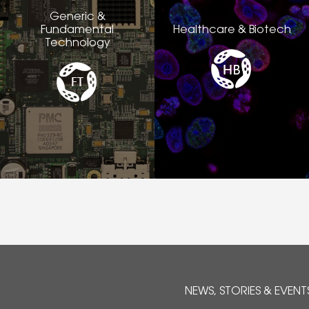
Generic &
Fundamental
Healthcare & Biotech
Technology
NEWS, STORIES & EVENT