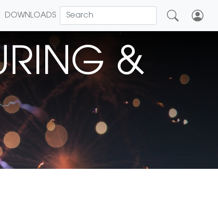
DOWNLOADS
RING &