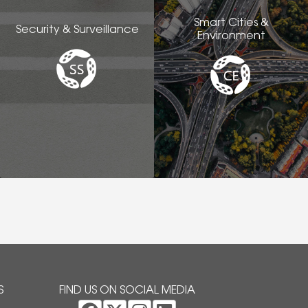
Smart Cities &
Security & Surveillance
Environment
S
FIND US ON SOCIAL MEDIA