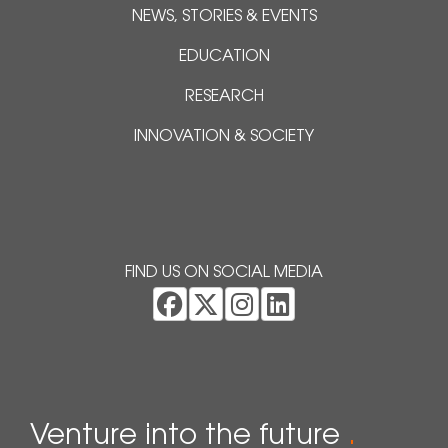
NEWS, STORIES & EVENTS
EDUCATION
RESEARCH
INNOVATION & SOCIETY
FIND US ON SOCIAL MEDIA
Venture into the future
.