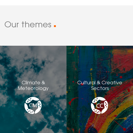
Our themes
■
Climate &
Cultural & Creative
Meteorology
Sectors