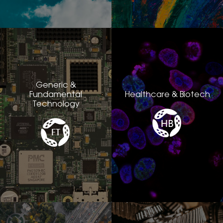
Generic &
Fundamental
Healthcare & Biotech
Technology