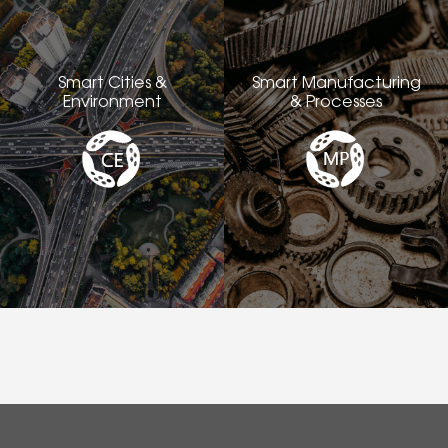
Smart Cities &
Smart Manufacturing
Environment
& Processes