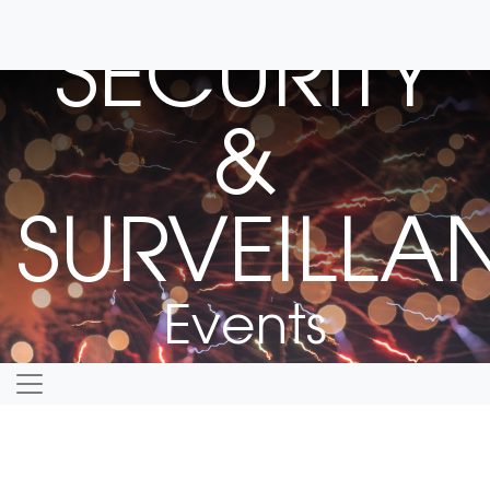
SECURITY
&
SURVEILLA
Events