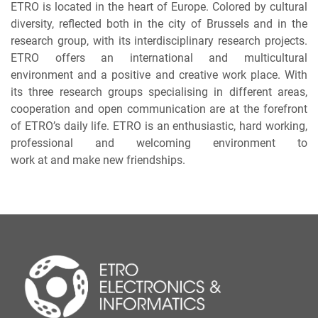
ETRO is located in the heart of Europe. Colored by cultural
diversity, reflected both in the city of Brussels and in the
research group, with its interdisciplinary research projects.
ETRO offers an international and multicultural
environment and a positive and creative work place. With
its three research groups specialising in different areas,
cooperation and open communication are at the forefront
of ETRO’s daily life. ETRO is an enthusiastic, hard working,
professional and welcoming environment to
work at and make new friendships.