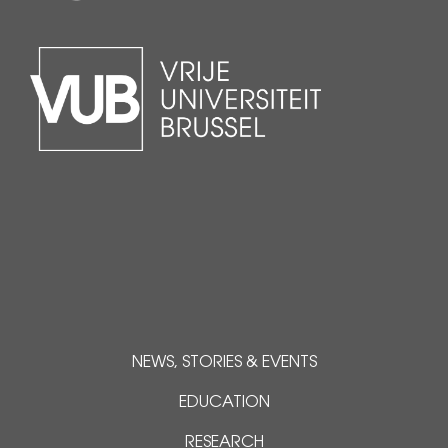
NEWS, STORIES & EVENTS
EDUCATION
RESEARCH