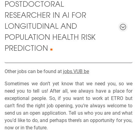
POSTDOCTORAL
RESEARCHER IN AI FOR
LONGITUDINAL AND
POPULATION HEALTH RISK
PREDICTION
■
Other jobs can be found at
jobs.VUB be
Sometimes we don’t yet know that we need you, so we
need you to tell us! After all, we always have a place for
exceptional people. So, if you want to work at ETRO but
can’t find the right job opening, you’re always welcome to
send us an open application. Tell us who you are and what
you’d like to do, and perhaps there’s an opportunity for you,
now or in the future.