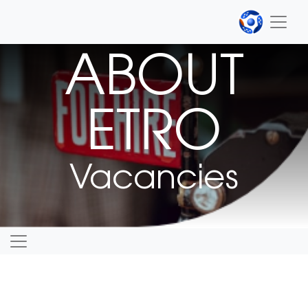
ABOUT
ETRO
Vacancies