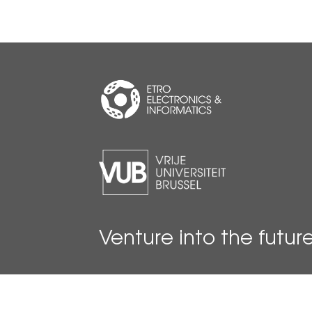
Venture into the futur