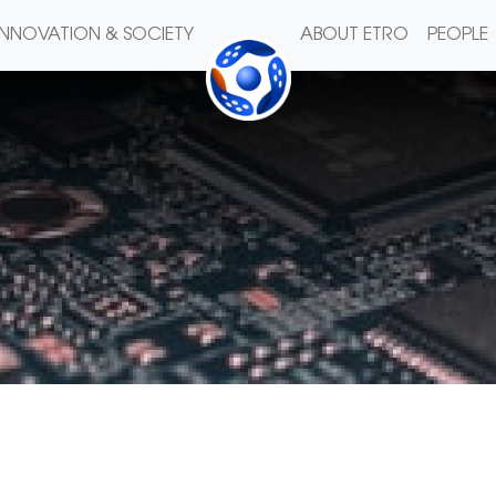
INNOVATION & SOCIETY
ABOUT ETRO
PEOPLE