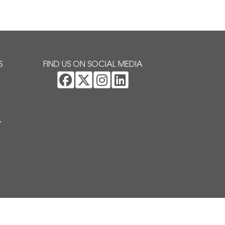
S
FIND US ON SOCIAL MEDIA
Y