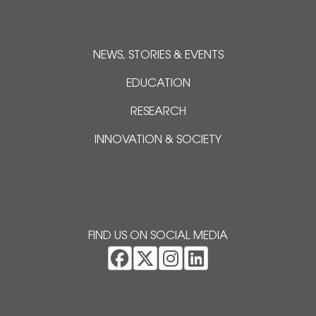
NEWS, STORIES & EVENTS
EDUCATION
RESEARCH
INNOVATION & SOCIETY
FIND US ON SOCIAL MEDIA