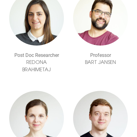
Post Doc Researcher
Professor
REDONA
BART JANSEN
BRAHIMETAJ