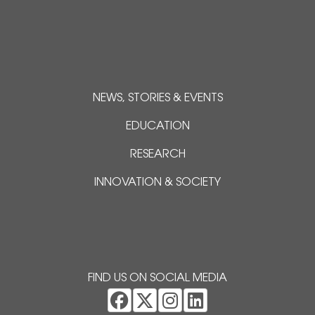
NEWS, STORIES & EVENTS
EDUCATION
RESEARCH
INNOVATION & SOCIETY
FIND US ON SOCIAL MEDIA