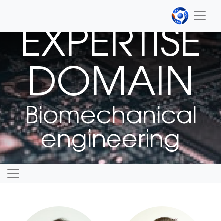
EXPERTISE
DOMAIN
Biomechanical
engineering