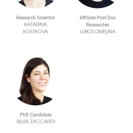
Research Scientist
Affiliate Post Doc
Researcher
KATARINA
KOSTKOVA
LUBOS OMELINA
PhD Candidate
SILVIA ZACCARDI