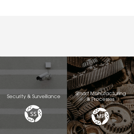
Smart Manufacturing
Security & Surveillance
& Processes