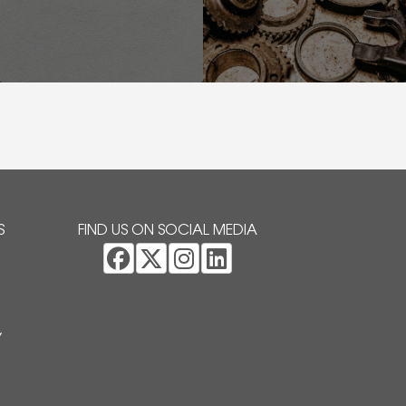
S
FIND US ON SOCIAL MEDIA
Y