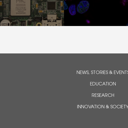
NEWS, STORIES & EVENT
EDUCATION
RESEARCH
INNOVATION & SOCIET