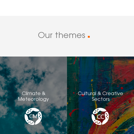
Our themes
■
Climate &
Cultural & Creative
Meteorology
Sectors