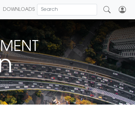
DOWNLOADS
NMENT
on