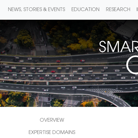
NEWS, STORIES & EVENTS
EDUCATION
RESEARCH
SMAR
C
OVERVIEW
EXPERTISE DOMAINS