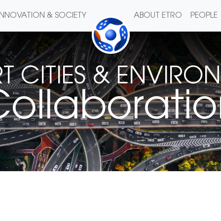
INNOVATION & SOCIETY
ABOUT ETRO
PEOPLE
T CITIES & ENVIRO
ollaborati