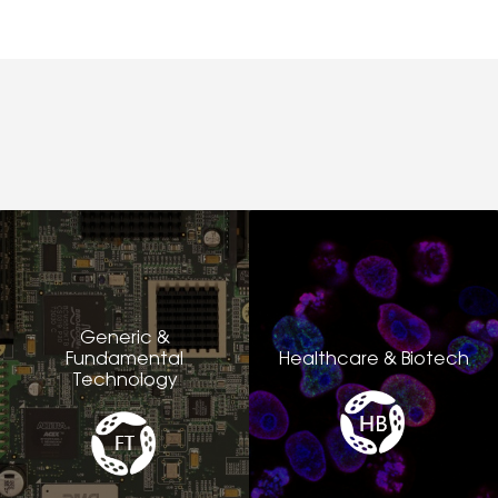
Generic &
Fundamental
Healthcare & Biotech
Technology