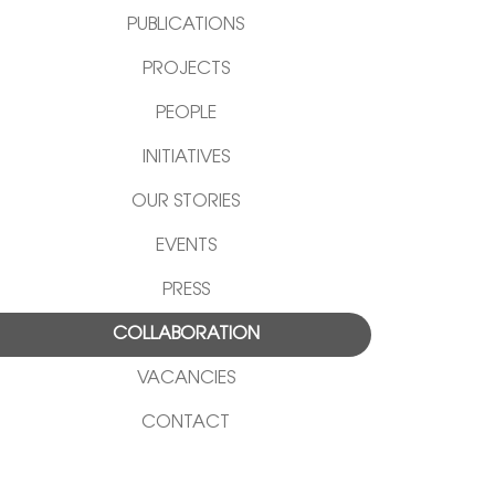
PUBLICATIONS
PROJECTS
PEOPLE
INITIATIVES
OUR STORIES
EVENTS
PRESS
COLLABORATION
VACANCIES
CONTACT