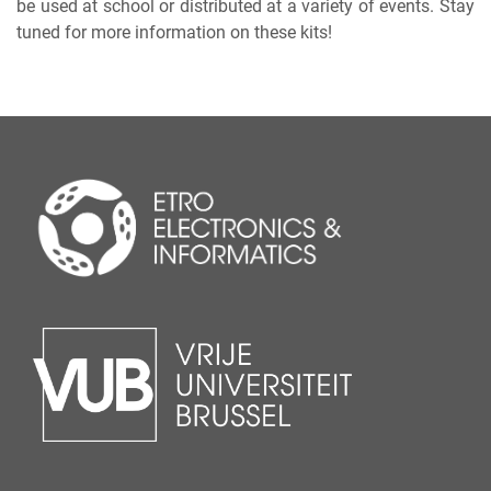
be used at school or distributed at a variety of events. Stay
tuned for more information on these kits!