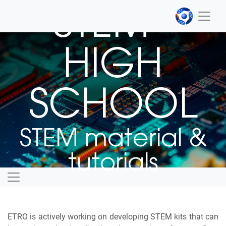
STEM -
HIGH
SCHOOL
STEM material &
tutorials
ETRO is actively working on developing STEM kits that can