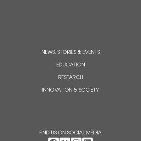
NEWS, STORIES & EVENTS
EDUCATION
RESEARCH
INNOVATION & SOCIETY
FIND US ON SOCIAL MEDIA